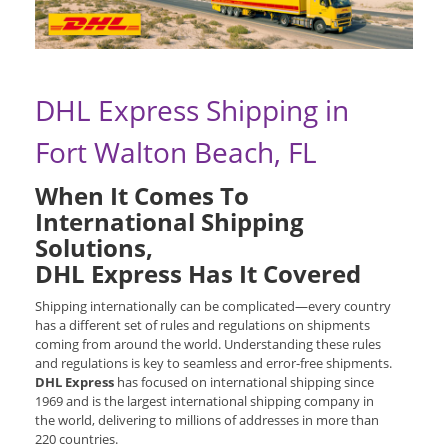
DHL Express Shipping in
Fort Walton Beach, FL
When It Comes To
International Shipping
Solutions,
DHL Express Has It Covered
Shipping internationally can be complicated—every country
has a different set of rules and regulations on shipments
coming from around the world. Understanding these rules
and regulations is key to seamless and error-free shipments.
DHL Express
has focused on international shipping since
1969 and is the largest international shipping company in
the world, delivering to millions of addresses in more than
220 countries.