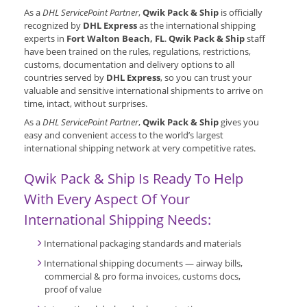
As a
DHL ServicePoint Partner
,
Qwik Pack & Ship
is officially
recognized by
DHL Express
as the international shipping
experts in
Fort Walton Beach, FL
.
Qwik Pack & Ship
staff
have been trained on the rules, regulations, restrictions,
customs, documentation and delivery options to all
countries served by
DHL Express
, so you can trust your
valuable and sensitive international shipments to arrive on
time, intact, without surprises.
As a
DHL ServicePoint Partner
,
Qwik Pack & Ship
gives you
easy and convenient access to the world’s largest
international shipping network at very competitive rates.
Qwik Pack & Ship Is Ready To Help
With Every Aspect Of Your
International Shipping Needs:
International packaging standards and materials
International shipping documents — airway bills,
commercial & pro forma invoices, customs docs,
proof of value