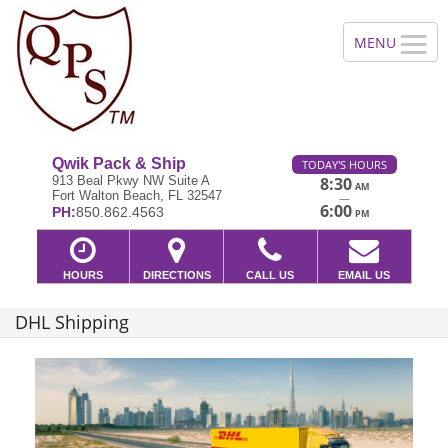
Qwik Pack & Ship
TODAY'S HOURS
913 Beal Pkwy NW Suite A
8:30
AM
Fort Walton Beach, FL 32547
—
6:00
PH:
850.862.4563
PM
HOURS
DIRECTIONS
CALL US
EMAIL US
DHL Shipping