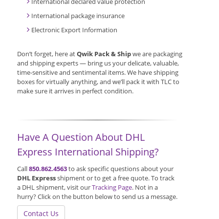
International declared value protection
International package insurance
Electronic Export Information
Don’t forget, here at
Qwik Pack & Ship
we are packaging
and shipping experts — bring us your delicate, valuable,
time-sensitive and sentimental items. We have shipping
boxes for virtually anything, and we’ll pack it with TLC to
make sure it arrives in perfect condition.
Have A Question About DHL
Express International Shipping?
Call
850.862.4563
to ask specific questions about your
DHL Express
shipment or to get a free quote. To track
a DHL shipment, visit our
Tracking Page
. Not in a
hurry? Click on the button below to send us a message.
Contact Us