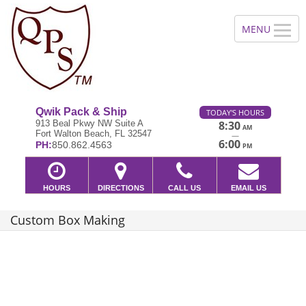
Qwik Pack & Ship
TODAY'S HOURS
913 Beal Pkwy NW Suite A
8:30
AM
Fort Walton Beach, FL 32547
—
6:00
PH:
850.862.4563
PM
HOURS
DIRECTIONS
CALL US
EMAIL US
Custom Box Making