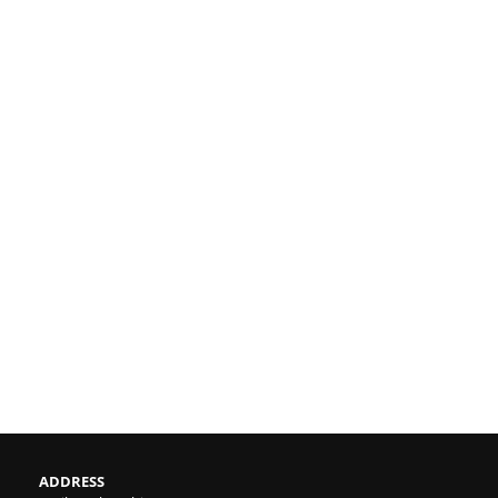
ADDRESS